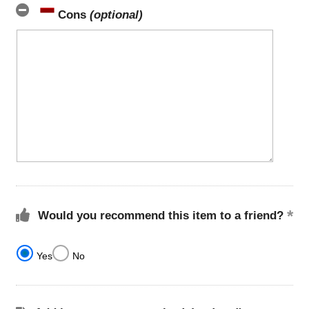
Cons
(optional)
Would you recommend this item to a friend?
Yes
No