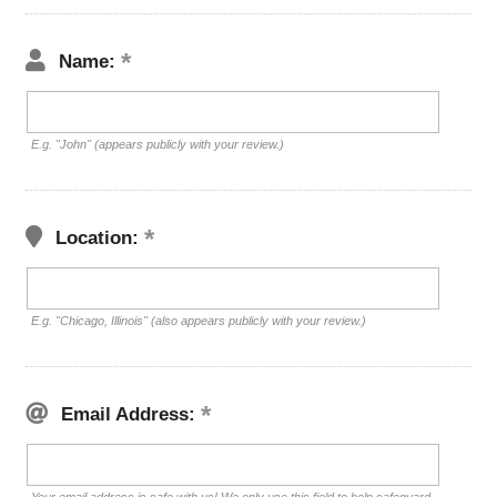
Name:
E.g. "John" (appears publicly with your review.)
Location:
E.g. "Chicago, Illinois" (also appears publicly with your review.)
Email Address: