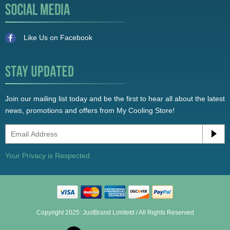
Like Us on Facebook
Join our mailing list today and be the first to hear all about the latest
news, promotions and offers from My Cooling Store!
Your Privacy is Respected
Copyright 2025: JustBrand Limitetd / All Rights Reserved