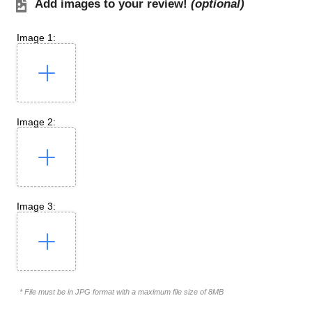
Add images to your review!
(optional)
Image 1:
Image 2:
Image 3:
* File must be in JPG format with a maximum file size of 8MB