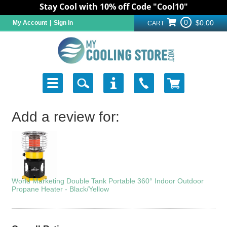
Stay Cool with 10% off Code "Cool10"
0
$0.00
My Account
|
Sign In
CART
Add a review for:
World Marketing Double Tank Portable 360° Indoor Outdoor
Propane Heater - Black/Yellow