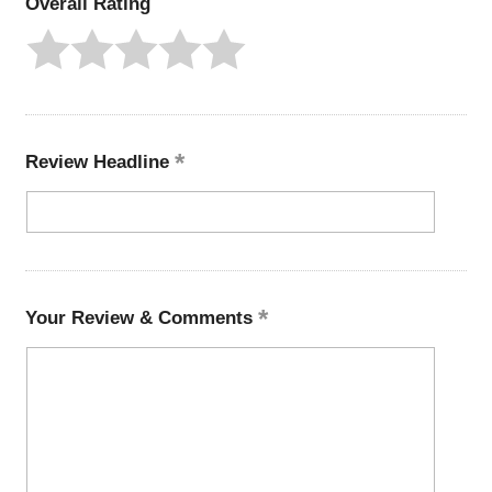
Overall Rating
Review Headline
Your Review & Comments