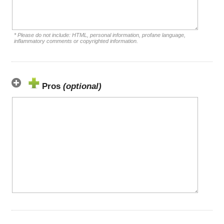
* Please do not include: HTML, personal information, profane language,
inflammatory comments or copyrighted information.
Pros
(optional)