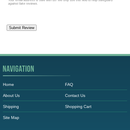
Your email address is safe with us! We only use this field to help safeguard
against fake reviews.
Home
FAQ
About Us
Contact Us
Shipping
Shopping Cart
Site Map