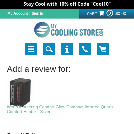
Stay Cool with 10% off Code "Cool10"
0
$0.00
My Account
|
Sign In
CART
Add a review for:
World Marketing Comfort Glow Compact Infrared Quartz
Comfort Heater - Silver