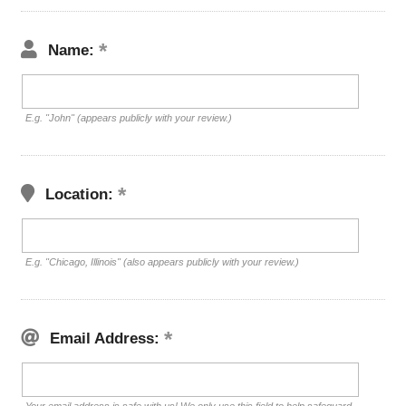
Name:
E.g. "John" (appears publicly with your review.)
Location:
E.g. "Chicago, Illinois" (also appears publicly with your review.)
Email Address: