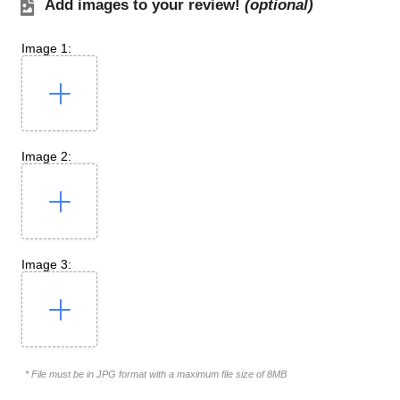
Add images to your review!
(optional)
Image 1:
Image 2:
Image 3:
* File must be in JPG format with a maximum file size of 8MB