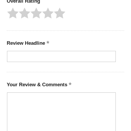
Overall Rating
Review Headline
Your Review & Comments