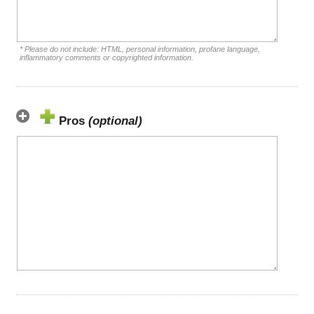
* Please do not include: HTML, personal information, profane language,
inflammatory comments or copyrighted information.
Pros
(optional)