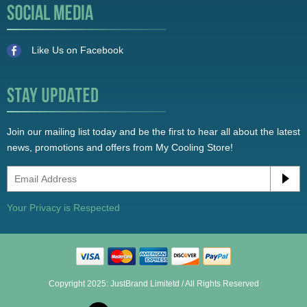
Like Us on Facebook
Join our mailing list today and be the first to hear all about the latest
news, promotions and offers from My Cooling Store!
Your Privacy is Respected
Copyright 2025: JustBrand Limitetd / All Rights Reserved