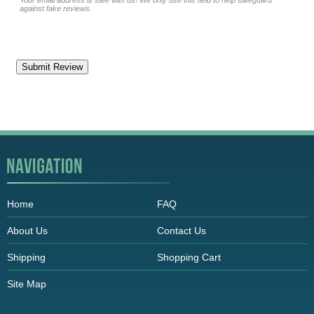
Your email address is safe with us! We only use this field to help safeguard
against fake reviews.
Home
FAQ
About Us
Contact Us
Shipping
Shopping Cart
Site Map