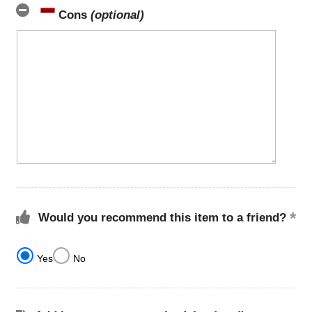
Cons
(optional)
Would you recommend this item to a friend?
Yes
No