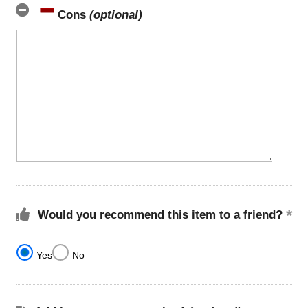
Cons
(optional)
Would you recommend this item to a friend?
Yes
No