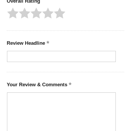
Overall Rating
Review Headline
Your Review & Comments