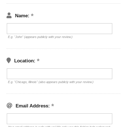
Name:
E.g. "John" (appears publicly with your review.)
Location:
E.g. "Chicago, Illinois" (also appears publicly with your review.)
Email Address: