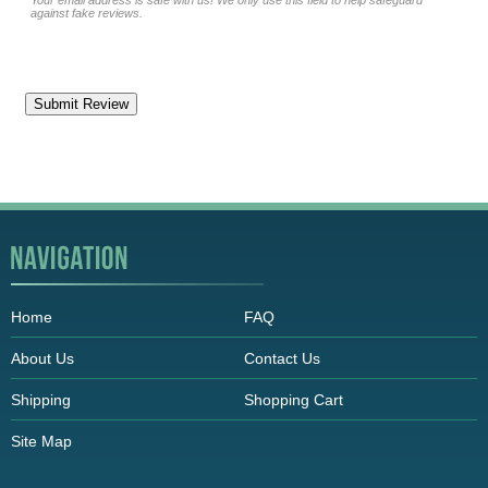
Your email address is safe with us! We only use this field to help safeguard
against fake reviews.
Home
FAQ
About Us
Contact Us
Shipping
Shopping Cart
Site Map