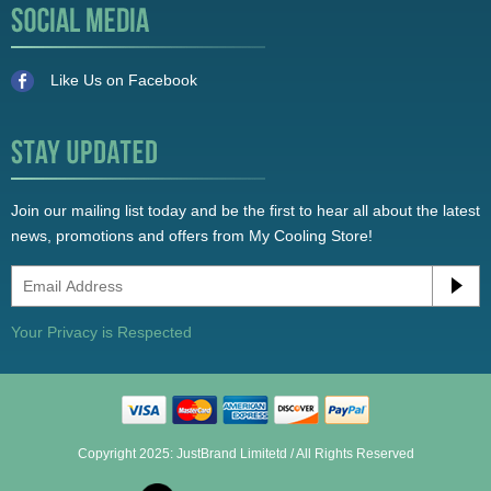
Like Us on Facebook
Join our mailing list today and be the first to hear all about the latest
news, promotions and offers from My Cooling Store!
Your Privacy is Respected
Copyright 2025: JustBrand Limitetd / All Rights Reserved