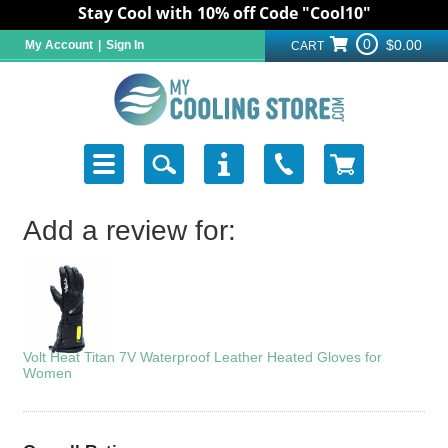
Stay Cool with 10% off Code "Cool10"
0
$0.00
My Account
|
Sign In
CART
Add a review for:
Volt Heat Titan 7V Waterproof Leather Heated Gloves for
Women