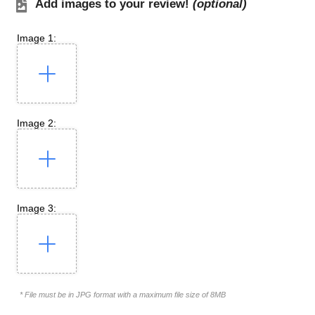
Add images to your review!
(optional)
Image 1:
Image 2:
Image 3:
* File must be in JPG format with a maximum file size of 8MB