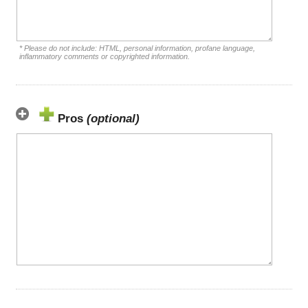
* Please do not include: HTML, personal information, profane language,
inflammatory comments or copyrighted information.
Pros
(optional)