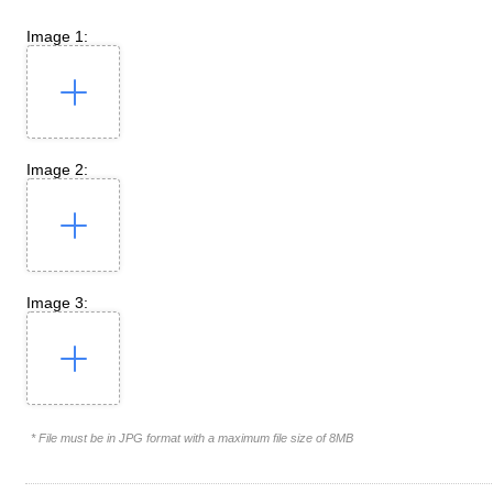
Image 1:
Image 2:
Image 3:
* File must be in JPG format with a maximum file size of 8MB