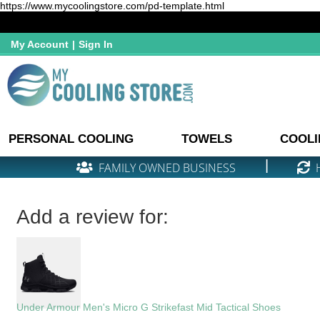
https://www.mycoolingstore.com/pd-template.html
My Account
|
Sign In
PERSONAL COOLING
TOWELS
COOLI
|
FAMILY OWNED BUSINESS
Add a review for:
Under Armour Men's Micro G Strikefast Mid Tactical Shoes