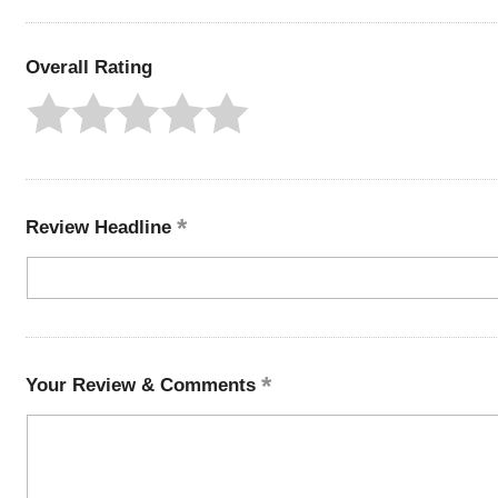
Overall Rating
Review Headline
Your Review & Comments