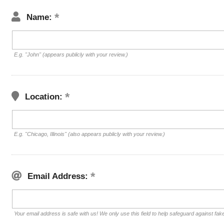
Name:
E.g. "John" (appears publicly with your review.)
Location:
E.g. "Chicago, Illinois" (also appears publicly with your review.)
Email Address:
Your email address is safe with us! We only use this field to help safeguard against fak