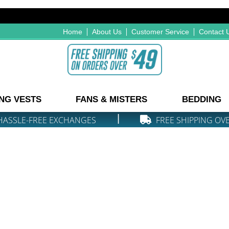
Home
About Us
Customer Service
Contact 
NG VESTS
FANS & MISTERS
BEDDING
|
HASSLE-FREE EXCHANGES
FREE SHIPPING OV