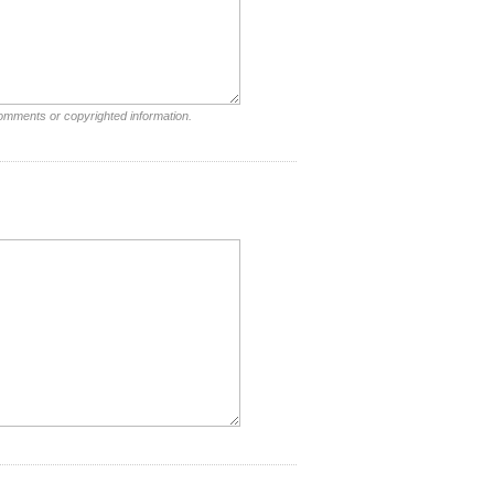
comments or copyrighted information.