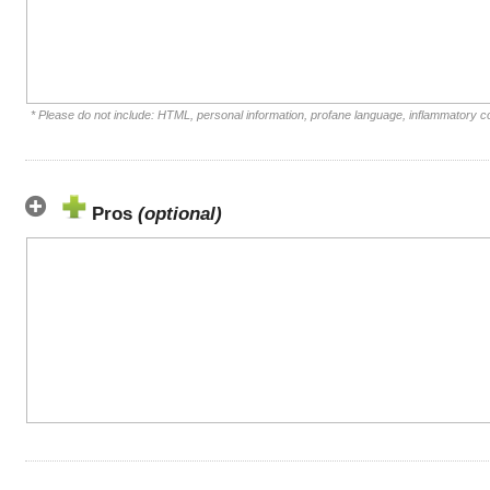
* Please do not include: HTML, personal information, profane language, inflammatory 
Pros
(optional)