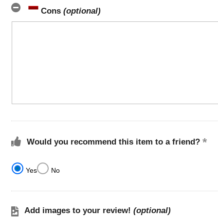
Cons
(optional)
Would you recommend this item to a friend?
Yes
No
Add images to your review!
(optional)