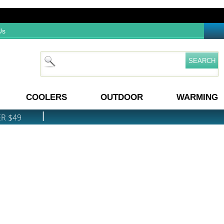
Us
COOLERS
OUTDOOR
WARMING
|
ER $49
PRICE MATCH GUARANTEE