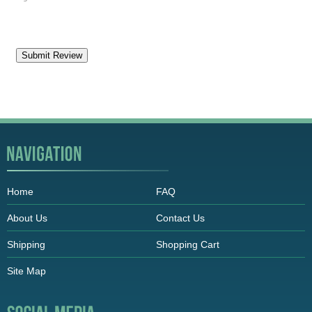
Home
FAQ
About Us
Contact Us
Shipping
Shopping Cart
Site Map