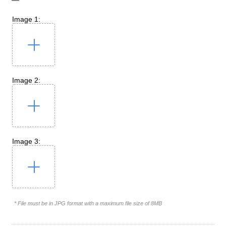
Image 1:
Image 2:
Image 3:
* File must be in JPG format with a maximum file size of 8MB