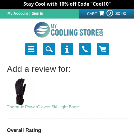
Stay Cool with 10% off Code "Cool10"
0
$0.00
My Account
|
Sign In
CART
Add a review for:
Therm-ic PowerGloves Ski Light Boost
Overall Rating