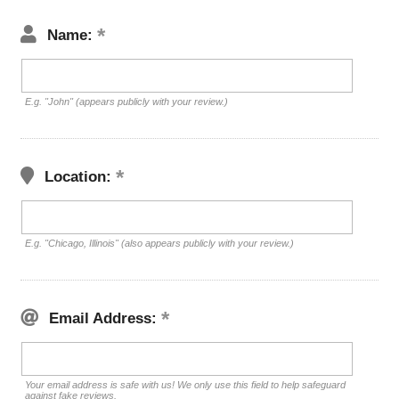
Name:
E.g. "John" (appears publicly with your review.)
Location:
E.g. "Chicago, Illinois" (also appears publicly with your review.)
Email Address:
Your email address is safe with us! We only use this field to help safeguard
against fake reviews.