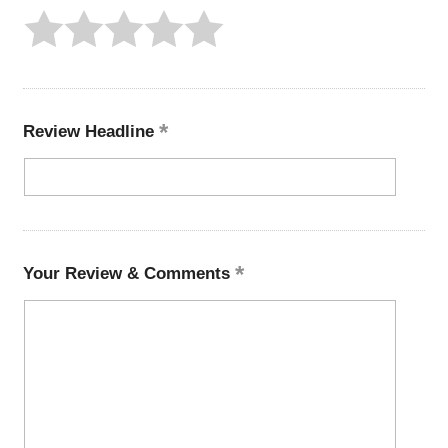
Review Headline
Your Review & Comments