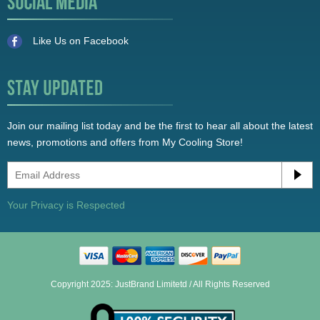
Like Us on Facebook
Join our mailing list today and be the first to hear all about the latest
news, promotions and offers from My Cooling Store!
Your Privacy is Respected
Copyright 2025: JustBrand Limitetd / All Rights Reserved