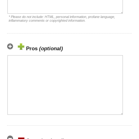
* Please do not include: HTML, personal information, profane language,
inflammatory comments or copyrighted information.
Pros
(optional)