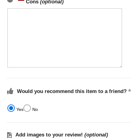
Cons
(optional)
Would you recommend this item to a friend?
Yes
No
Add images to your review!
(optional)