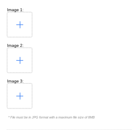
Image 1:
Image 2:
Image 3:
* File must be in JPG format with a maximum file size of 8MB