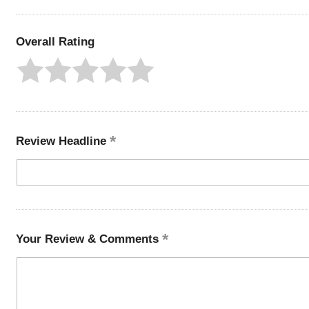
Overall Rating
Review Headline
Your Review & Comments