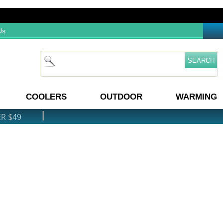
Us
COOLERS
OUTDOOR
WARMING
|
ER $49
PRICE MATCH GUARANTEE