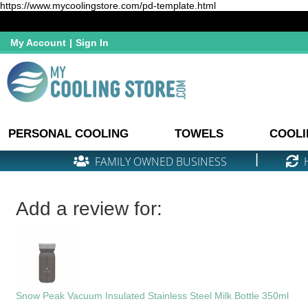
https://www.mycoolingstore.com/pd-template.html
My Account
|
Sign In
PERSONAL COOLING
TOWELS
COOLI
|
FAMILY OWNED BUSINESS
Add a review for:
Snow Peak Vacuum Insulated Stainless Steel Milk Bottle 350ml