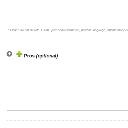
* Please do not include: HTML, personal information, profane language, inflammatory 
Pros
(optional)