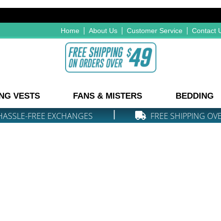
Home
About Us
Customer Service
Contact 
NG VESTS
FANS & MISTERS
BEDDING
|
HASSLE-FREE EXCHANGES
FREE SHIPPING OV