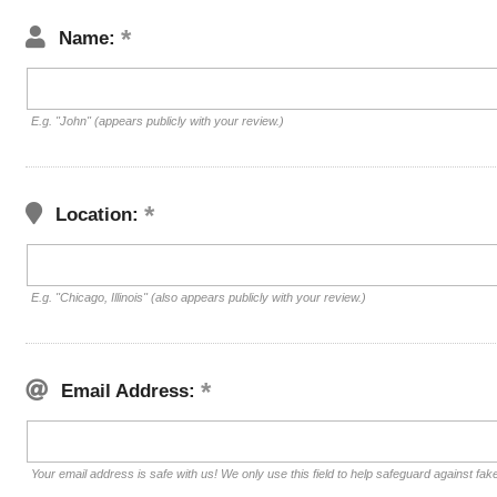
Name:
E.g. "John" (appears publicly with your review.)
Location:
E.g. "Chicago, Illinois" (also appears publicly with your review.)
Email Address:
Your email address is safe with us! We only use this field to help safeguard against fak