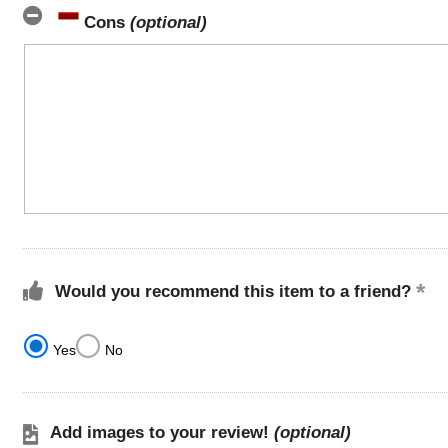
Cons
(optional)
Would you recommend this item to a friend?
Yes
No
Add images to your review!
(optional)