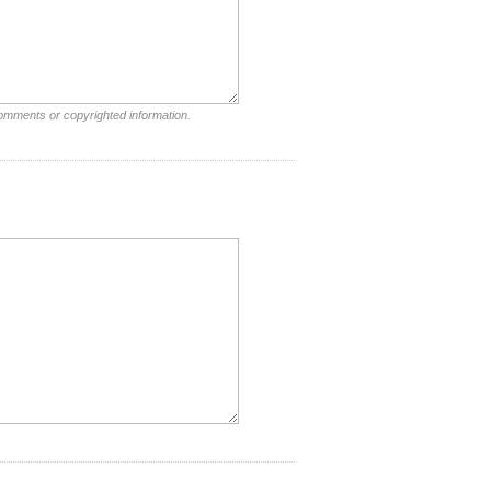
comments or copyrighted information.