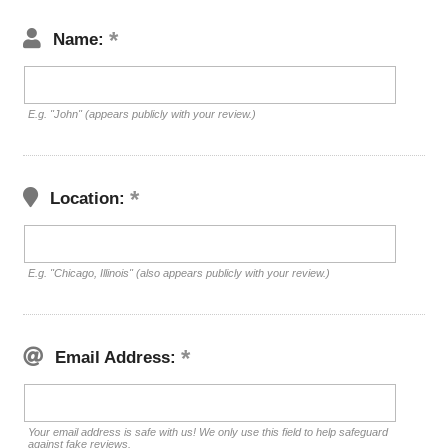
Name:
E.g. "John" (appears publicly with your review.)
Location:
E.g. "Chicago, Illinois" (also appears publicly with your review.)
Email Address:
Your email address is safe with us! We only use this field to help safeguard
against fake reviews.