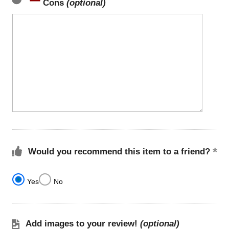
Cons
(optional)
Would you recommend this item to a friend?
Yes
No
Add images to your review!
(optional)