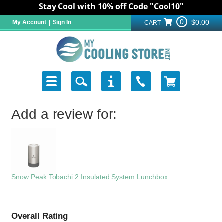
Stay Cool with 10% off Code "Cool10"
0
$0.00
My Account
|
Sign In
CART
Add a review for:
Snow Peak Tobachi 2 Insulated System Lunchbox
Overall Rating