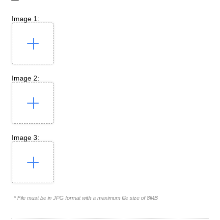
Image 1:
Image 2:
Image 3:
* File must be in JPG format with a maximum file size of 8MB