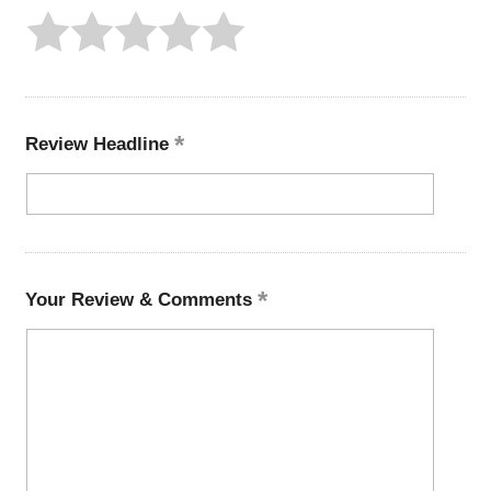
Review Headline
Your Review & Comments