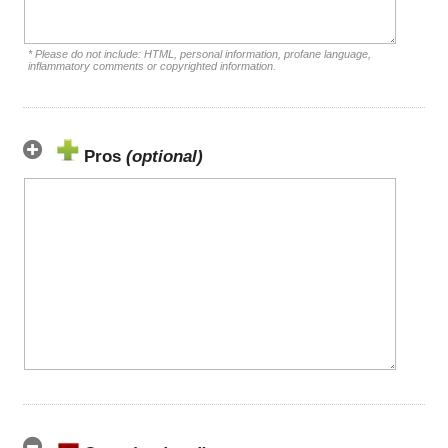
* Please do not include: HTML, personal information, profane language,
inflammatory comments or copyrighted information.
Pros
(optional)