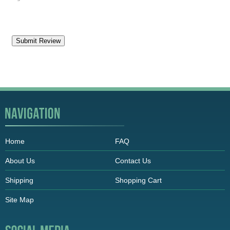
Home
FAQ
About Us
Contact Us
Shipping
Shopping Cart
Site Map