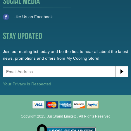
Like Us on Facebook
Join our mailing list today and be the first to hear all about the latest
news, promotions and offers from My Cooling Store!
Your Privacy is Respected
Copyright 2025: JustBrand Limitetd / All Rights Reserved