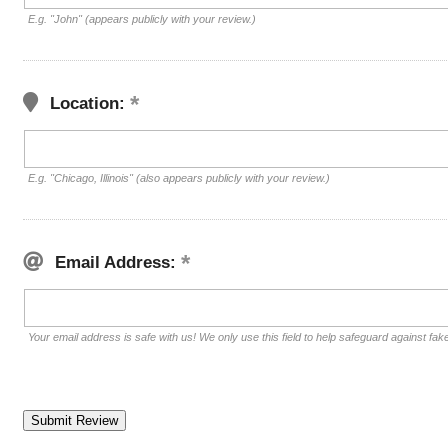
E.g. "John" (appears publicly with your review.)
Location:
E.g. "Chicago, Illinois" (also appears publicly with your review.)
Email Address:
Your email address is safe with us! We only use this field to help safeguard against fak