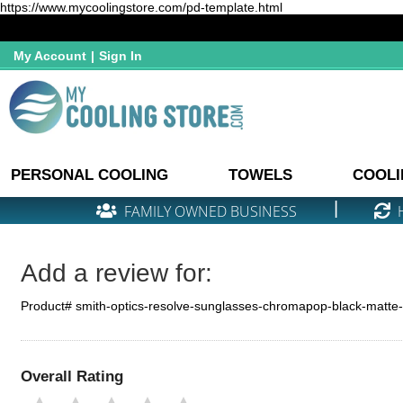
https://www.mycoolingstore.com/pd-template.html
My Account
|
Sign In
PERSONAL COOLING
TOWELS
COOLI
|
FAMILY OWNED BUSINESS
Add a review for:
Product# smith-optics-resolve-sunglasses-chromapop-black-matte
Overall Rating