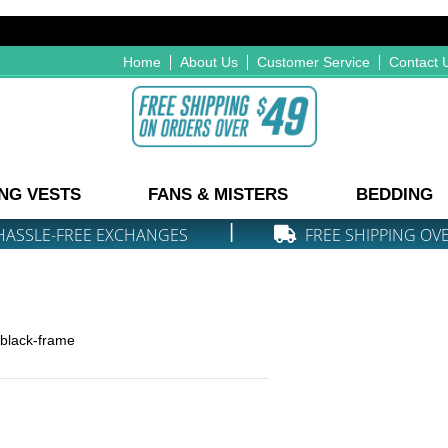
Home
About Us
Customer Service
Contact 
NG VESTS
FANS & MISTERS
BEDDING
|
HASSLE-FREE EXCHANGES
FREE SHIPPING OV
-black-frame