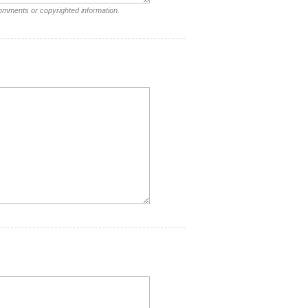
comments or copyrighted information.