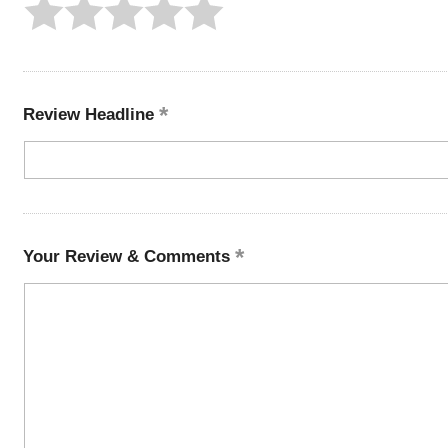
Review Headline
Your Review & Comments