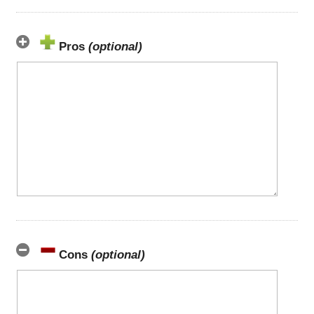
Pros
(optional)
Cons
(optional)