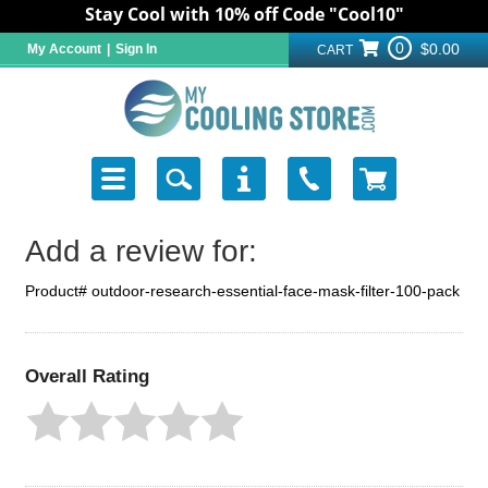
Stay Cool with 10% off Code "Cool10"
0
$0.00
My Account
|
Sign In
CART
Add a review for:
Product# outdoor-research-essential-face-mask-filter-100-pack
Overall Rating