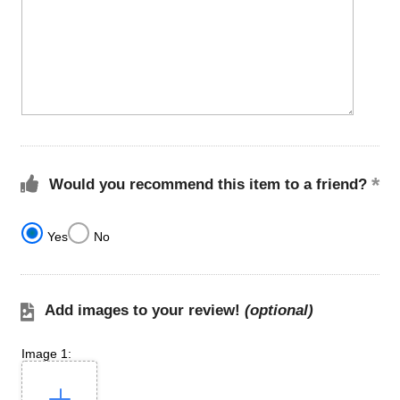
Would you recommend this item to a friend?
Yes
No
Add images to your review!
(optional)
Image 1: