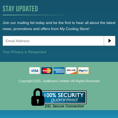
Join our mailing list today and be the first to hear all about the latest
news, promotions and offers from My Cooling Store!
Your Privacy is Respected
Copyright 2025: JustBrand Limitetd / All Rights Reserved