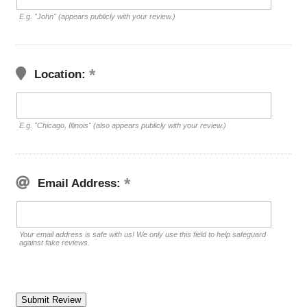
E.g. "John" (appears publicly with your review.)
Location:
E.g. "Chicago, Illinois" (also appears publicly with your review.)
Email Address:
Your email address is safe with us! We only use this field to help safeguard
against fake reviews.