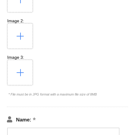
Image 2:
Image 3:
* File must be in JPG format with a maximum file size of 8MB
Name: