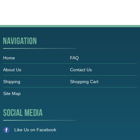
Home
FAQ
About Us
Contact Us
Shipping
Shopping Cart
Site Map
Like Us on Facebook