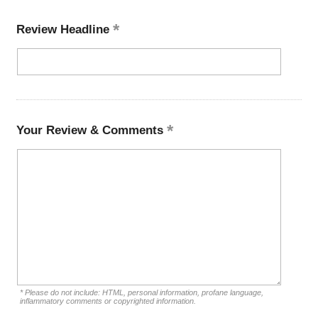
Review Headline
Your Review & Comments
* Please do not include: HTML, personal information, profane language,
inflammatory comments or copyrighted information.