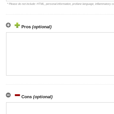
* Please do not include: HTML, personal information, profane language, inflammatory 
Pros
(optional)
Cons
(optional)