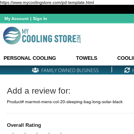
https://www.mycoolingstore.com/pd-template.html
My Account
|
Sign In
PERSONAL COOLING
TOWELS
COOLI
|
FAMILY OWNED BUSINESS
Add a review for:
Product# marmot-mens-col-20-sleeping-bag-long-solar-black
Overall Rating