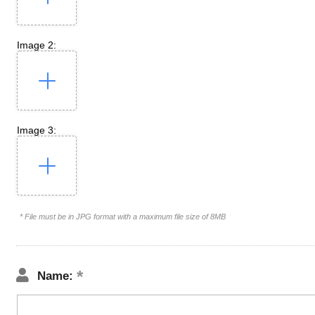
Image 2:
Image 3:
* File must be in JPG format with a maximum file size of 8MB
Name: