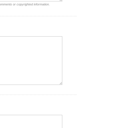
comments or copyrighted information.