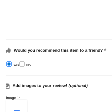
Would you recommend this item to a friend?
Yes
No
Add images to your review!
(optional)
Image 1: