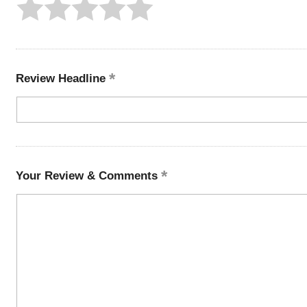
Review Headline
Your Review & Comments