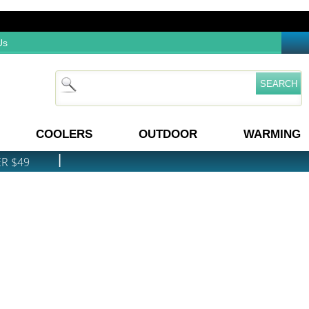
Us
COOLERS
OUTDOOR
WARMING
|
ER $49
PRICE MATCH GUARANTEE