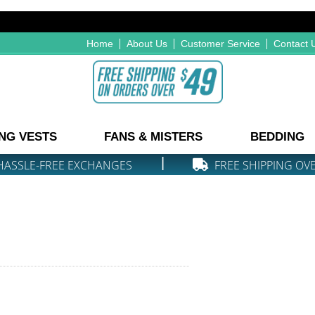
Home
About Us
Customer Service
Contact 
NG VESTS
FANS & MISTERS
BEDDING
|
HASSLE-FREE EXCHANGES
FREE SHIPPING OV