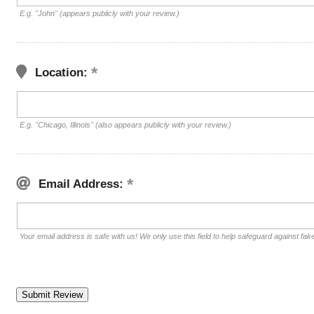
E.g. "John" (appears publicly with your review.)
Location:
E.g. "Chicago, Illinois" (also appears publicly with your review.)
Email Address:
Your email address is safe with us! We only use this field to help safeguard against fak