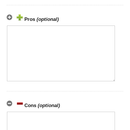
Pros
(optional)
Cons
(optional)