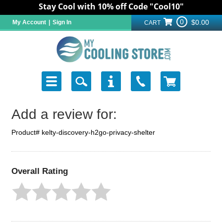
Stay Cool with 10% off Code "Cool10"
0
$0.00
My Account
|
Sign In
CART
Add a review for:
Product# kelty-discovery-h2go-privacy-shelter
Overall Rating