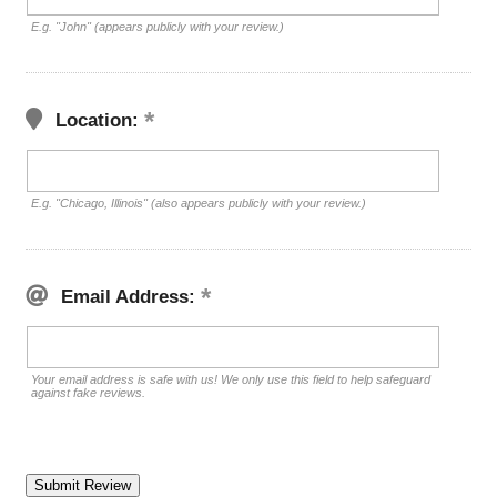
E.g. "John" (appears publicly with your review.)
Location:
E.g. "Chicago, Illinois" (also appears publicly with your review.)
Email Address:
Your email address is safe with us! We only use this field to help safeguard
against fake reviews.