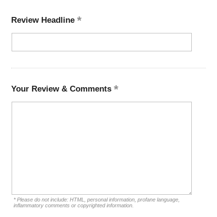
Review Headline
Your Review & Comments
* Please do not include: HTML, personal information, profane language,
inflammatory comments or copyrighted information.