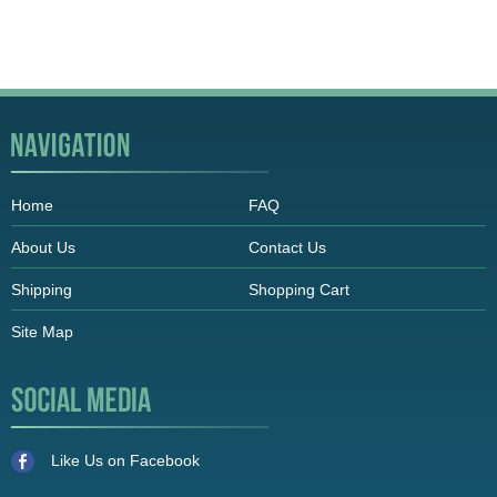
Home
FAQ
About Us
Contact Us
Shipping
Shopping Cart
Site Map
Like Us on Facebook