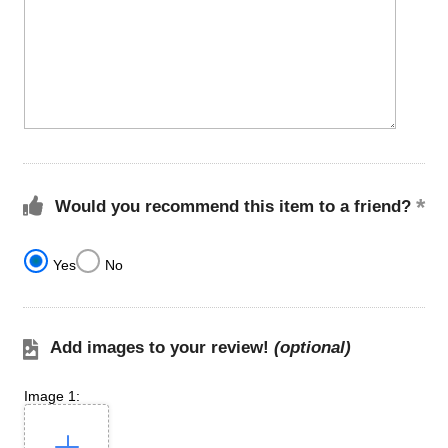
Would you recommend this item to a friend?
Yes
No
Add images to your review!
(optional)
Image 1: