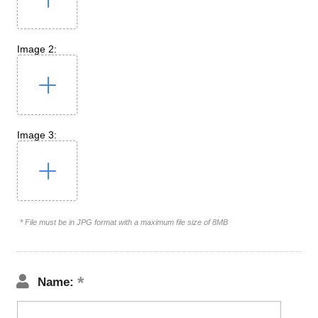
Image 2:
Image 3:
* File must be in JPG format with a maximum file size of 8MB
Name: