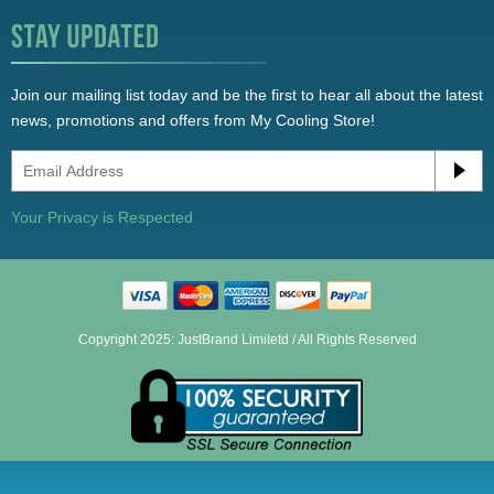
Join our mailing list today and be the first to hear all about the latest
news, promotions and offers from My Cooling Store!
Your Privacy is Respected
Copyright 2025: JustBrand Limitetd / All Rights Reserved