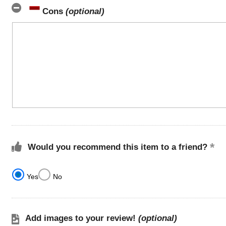
Cons
(optional)
Would you recommend this item to a friend?
Yes
No
Add images to your review!
(optional)