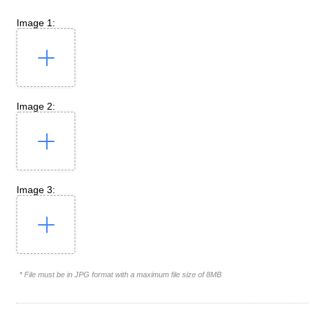
Image 1:
Image 2:
Image 3:
* File must be in JPG format with a maximum file size of 8MB