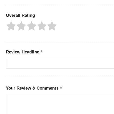
Overall Rating
Review Headline
Your Review & Comments