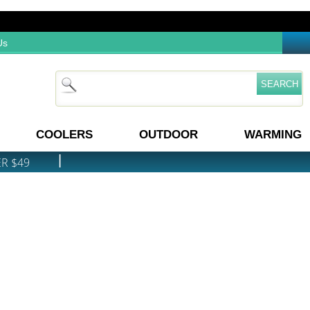
Us
COOLERS
OUTDOOR
WARMING
|
ER $49
PRICE MATCH GUARANTEE