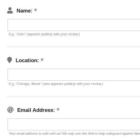
Name:
E.g. "John" (appears publicly with your review.)
Location:
E.g. "Chicago, Illinois" (also appears publicly with your review.)
Email Address:
Your email address is safe with us! We only use this field to help safeguard against fak