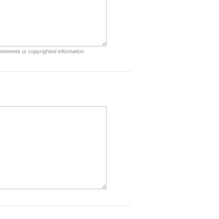
comments or copyrighted information.