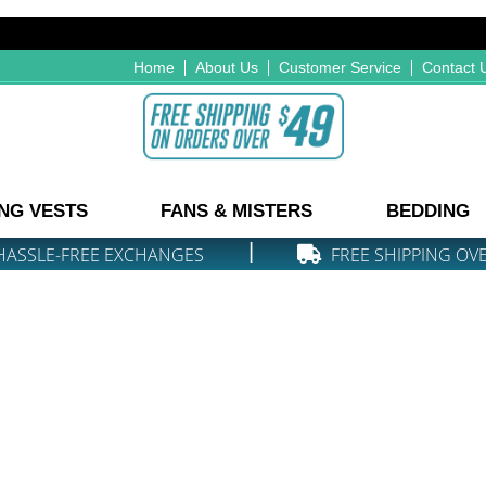
Home
About Us
Customer Service
Contact 
NG VESTS
FANS & MISTERS
BEDDING
|
HASSLE-FREE EXCHANGES
FREE SHIPPING OV