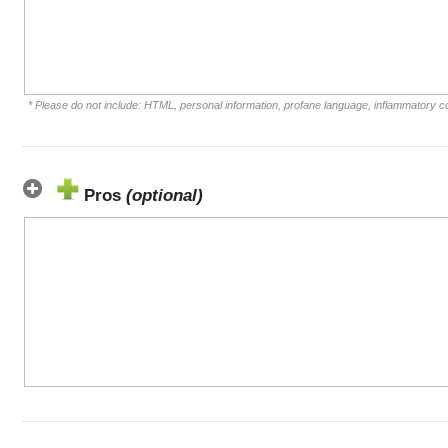
* Please do not include: HTML, personal information, profane language, inflammatory 
Pros
(optional)