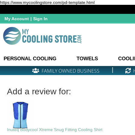
https://www.mycoolingstore.com/pd-template.html
My Account
|
Sign In
PERSONAL COOLING
TOWELS
COOLI
|
FAMILY OWNED BUSINESS
Add a review for:
Inuteq Bodycool Xtreme Snug Fitting Cooling Shirt