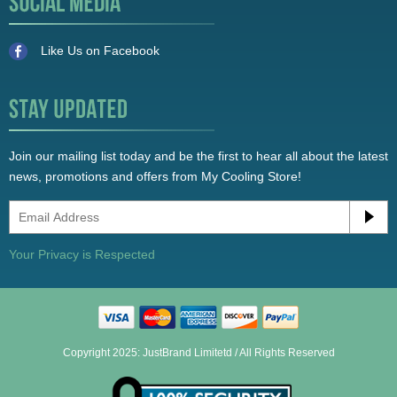
Like Us on Facebook
Join our mailing list today and be the first to hear all about the latest
news, promotions and offers from My Cooling Store!
Your Privacy is Respected
Copyright 2025: JustBrand Limitetd / All Rights Reserved