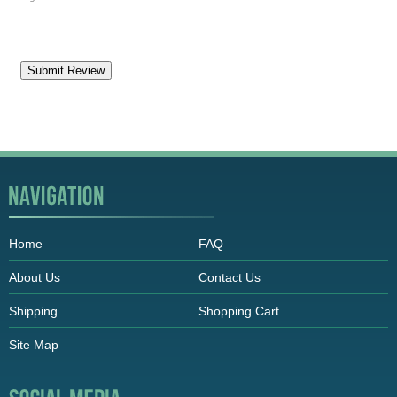
Home
FAQ
About Us
Contact Us
Shipping
Shopping Cart
Site Map