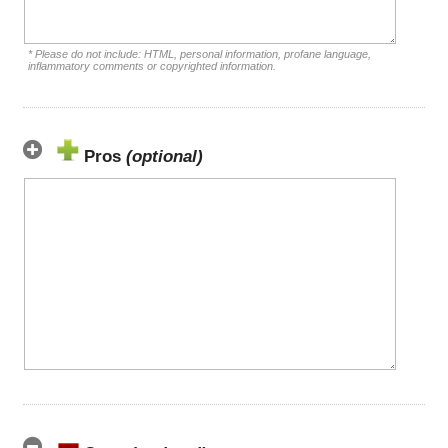
* Please do not include: HTML, personal information, profane language,
inflammatory comments or copyrighted information.
Pros
(optional)