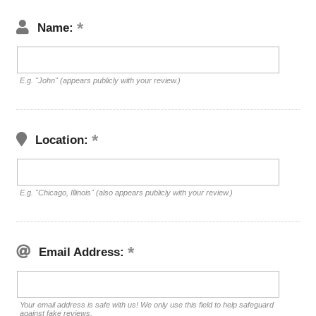
Name:
E.g. "John" (appears publicly with your review.)
Location:
E.g. "Chicago, Illinois" (also appears publicly with your review.)
Email Address:
Your email address is safe with us! We only use this field to help safeguard
against fake reviews.