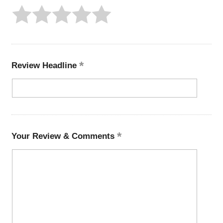
Review Headline
Your Review & Comments