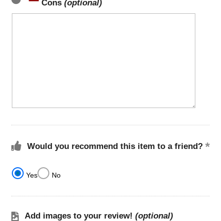
Cons
(optional)
Would you recommend this item to a friend?
Yes
No
Add images to your review!
(optional)