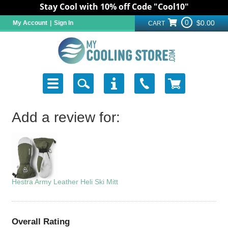
Stay Cool with 10% off Code "Cool10"
0
$0.00
My Account
|
Sign In
CART
Add a review for:
Hestra Army Leather Heli Ski Mitt
Overall Rating