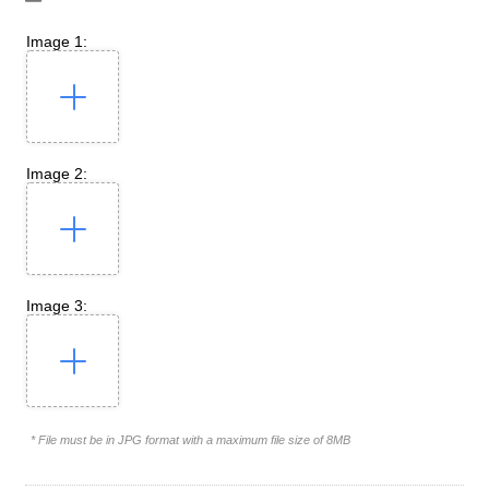
Image 1:
Image 2:
Image 3:
* File must be in JPG format with a maximum file size of 8MB