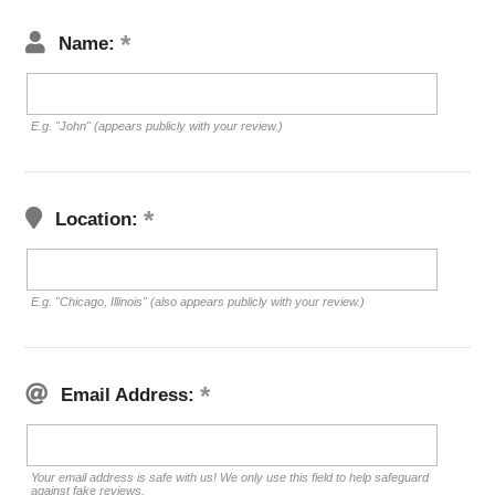
Name:
E.g. "John" (appears publicly with your review.)
Location:
E.g. "Chicago, Illinois" (also appears publicly with your review.)
Email Address:
Your email address is safe with us! We only use this field to help safeguard
against fake reviews.