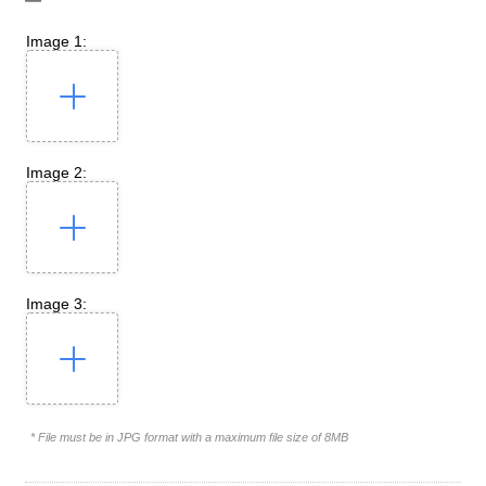
Image 1:
Image 2:
Image 3:
* File must be in JPG format with a maximum file size of 8MB