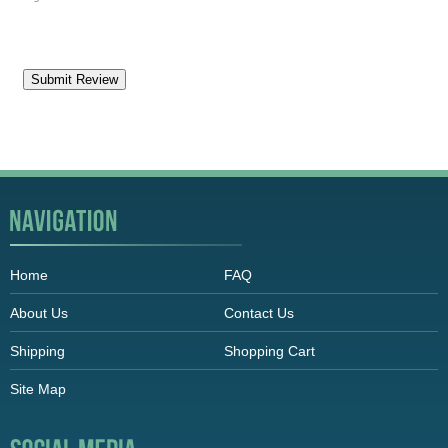
Home
FAQ
About Us
Contact Us
Shipping
Shopping Cart
Site Map