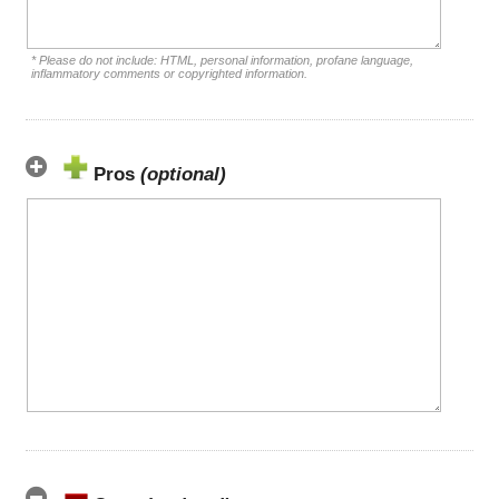
* Please do not include: HTML, personal information, profane language,
inflammatory comments or copyrighted information.
Pros
(optional)