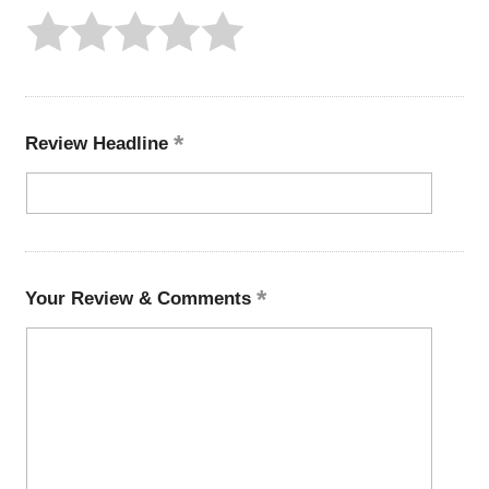
Review Headline
Your Review & Comments