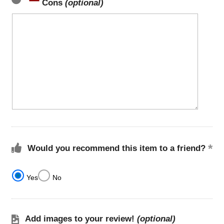
Cons
(optional)
Would you recommend this item to a friend?
Yes
No
Add images to your review!
(optional)