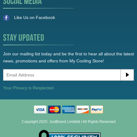
Like Us on Facebook
Join our mailing list today and be the first to hear all about the latest
news, promotions and offers from My Cooling Store!
Your Privacy is Respected
Copyright 2025: JustBrand Limitetd / All Rights Reserved