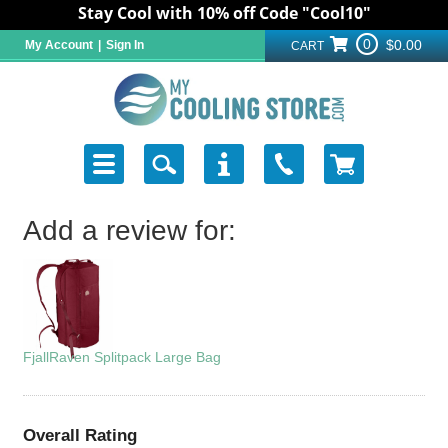
Stay Cool with 10% off Code "Cool10"
0
$0.00
My Account
|
Sign In
CART
Add a review for:
FjallRaven Splitpack Large Bag
Overall Rating