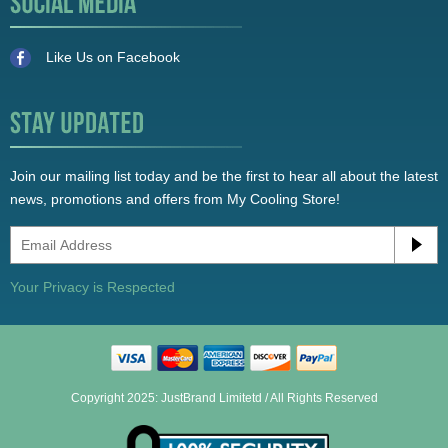
Like Us on Facebook
Join our mailing list today and be the first to hear all about the latest
news, promotions and offers from My Cooling Store!
Your Privacy is Respected
Copyright 2025: JustBrand Limitetd / All Rights Reserved