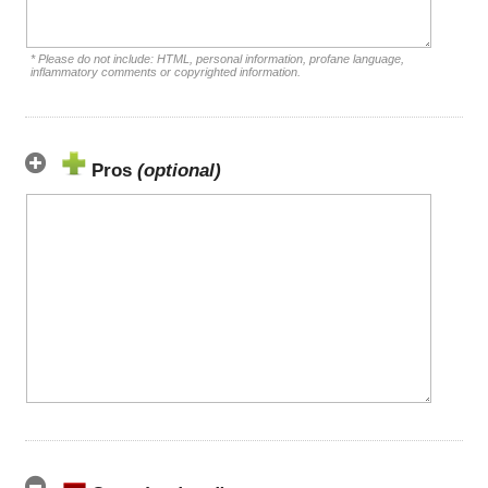
* Please do not include: HTML, personal information, profane language,
inflammatory comments or copyrighted information.
Pros
(optional)