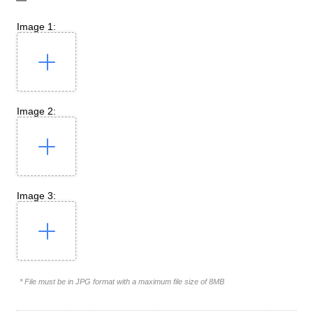
Image 1:
Image 2:
Image 3:
* File must be in JPG format with a maximum file size of 8MB