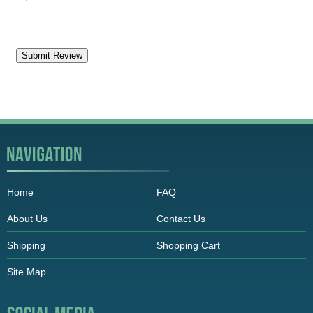
Home
FAQ
About Us
Contact Us
Shipping
Shopping Cart
Site Map