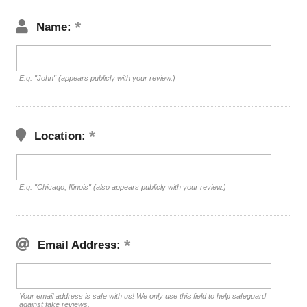
Name:
E.g. "John" (appears publicly with your review.)
Location:
E.g. "Chicago, Illinois" (also appears publicly with your review.)
Email Address:
Your email address is safe with us! We only use this field to help safeguard
against fake reviews.