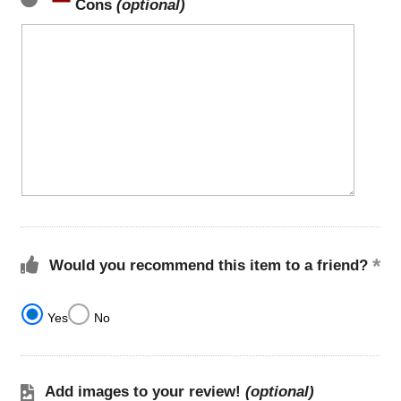
Cons
(optional)
Would you recommend this item to a friend?
Yes
No
Add images to your review!
(optional)