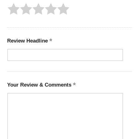
Review Headline
Your Review & Comments