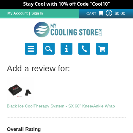
Stay Cool with 10% off Code "Cool10"
0
$0.00
My Account
|
Sign In
CART
Add a review for:
Black Ice CoolTherapy System - SX 60" Knee/Ankle Wrap
Overall Rating