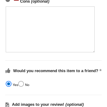
Cons
(optional)
Would you recommend this item to a friend?
Yes
No
Add images to your review!
(optional)