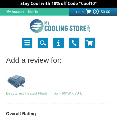
Stay Cool with 10% off Code "Cool10"
0
$0.00
My Account
|
Sign In
CART
Add a review for:
Beautyrest Heated Plush Throw - 60"W x 70"L
Overall Rating