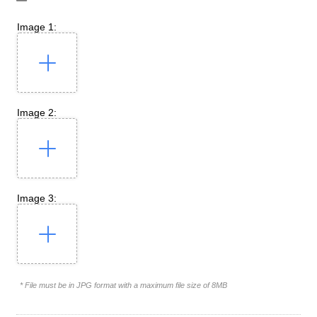
Image 1:
Image 2:
Image 3:
* File must be in JPG format with a maximum file size of 8MB