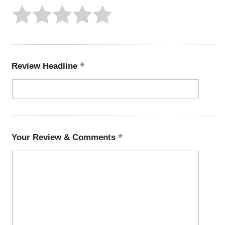
Review Headline
Your Review & Comments