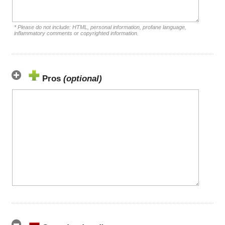
* Please do not include: HTML, personal information, profane language,
inflammatory comments or copyrighted information.
Pros
(optional)