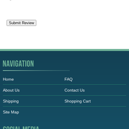
Home
FAQ
About Us
Contact Us
Shipping
Shopping Cart
Site Map