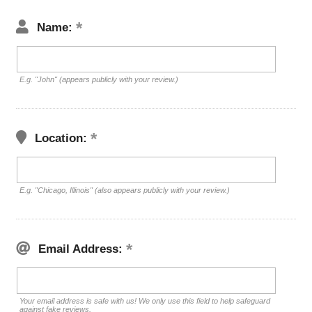
Name:
E.g. "John" (appears publicly with your review.)
Location:
E.g. "Chicago, Illinois" (also appears publicly with your review.)
Email Address:
Your email address is safe with us! We only use this field to help safeguard
against fake reviews.