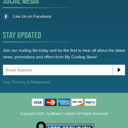
Like Us on Facebook
Join our mailing list today and be the first to hear all about the latest
news, promotions and offers from My Cooling Store!
Your Privacy is Respected
Copyright 2025: JustBrand Limitetd / All Rights Reserved